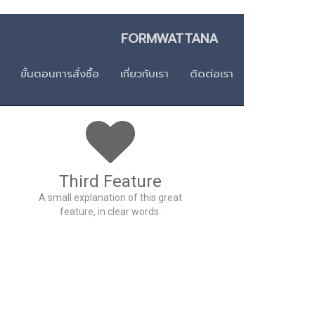
า FORMWATTANA
ขั้นตอนการสั่งชื้อ
เกี่ยวกับเรา
ติดต่อเรา
Third Feature
A small explanation of this great
feature, in clear words.