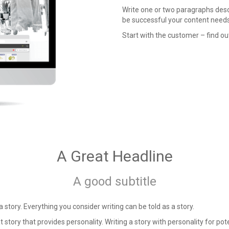
Write one or two paragraphs descr
be successful your content needs 
Start with the customer – find ou
A Great Headline
A good subtitle
 a story. Everything you consider writing can be told as a story.
t story that provides personality. Writing a story with personality for pote