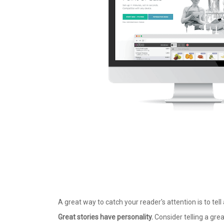
A great way to catch your reader's attention is to tell
Great stories have personality.
Consider telling a grea