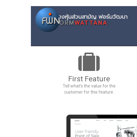
ห้างหุ้นส่
FORM
WATTANA
First Feature
Tell what's the value for the
customer for this feature.