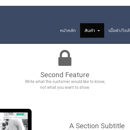
วนสามัญ ฟอร์มวัฒน
หน้าหลัก
สินค้า
เนื้อผ้า/ไซส์
Second Feature
Write what the customer would like to know,
not what you want to show.
A Section Subtitle