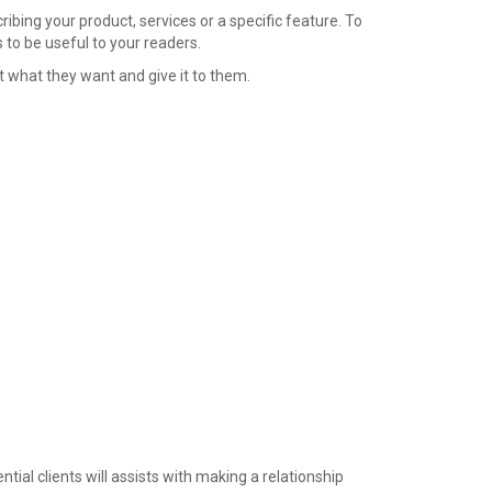
ibing your product, services or a specific feature. To
to be useful to your readers.
t what they want and give it to them.
ntial clients will assists with making a relationship